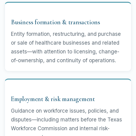
Business formation & transactions
Entity formation, restructuring, and purchase
or sale of healthcare businesses and related
assets—with attention to licensing, change-
of-ownership, and continuity of operations.
Employment & risk management
Guidance on workforce issues, policies, and
disputes—including matters before the Texas
Workforce Commission and internal risk-