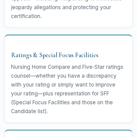
jeopardy allegations and protecting your
certification.
Ratings & Special Focus Facilities
Nursing Home Compare and Five-Star ratings
counsel—whether you have a discrepancy
with your rating or simply want to improve
your rating—plus representation for SFF
(Special Focus Facilities and those on the
Candidate list).