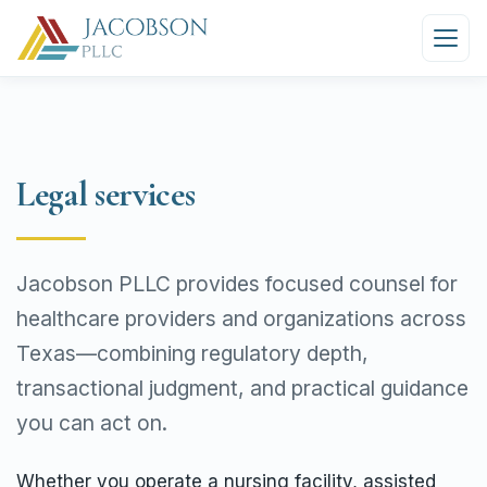
Legal services
Jacobson PLLC provides focused counsel for
healthcare providers and organizations across
Texas—combining regulatory depth,
transactional judgment, and practical guidance
you can act on.
Whether you operate a nursing facility, assisted