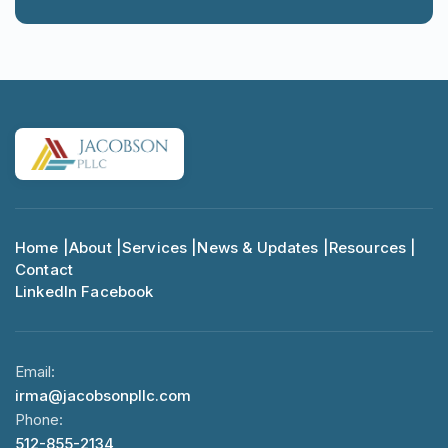
Home |
About |
Services |
News & Updates |
Resources |
Contact
LinkedIn
Facebook
Email:
irma@jacobsonpllc.com
Phone:
512-855-2134