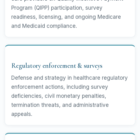
Program (QIPP) participation, survey
readiness, licensing, and ongoing Medicare
and Medicaid compliance.
Regulatory enforcement & surveys
Defense and strategy in healthcare regulatory
enforcement actions, including survey
deficiencies, civil monetary penalties,
termination threats, and administrative
appeals.