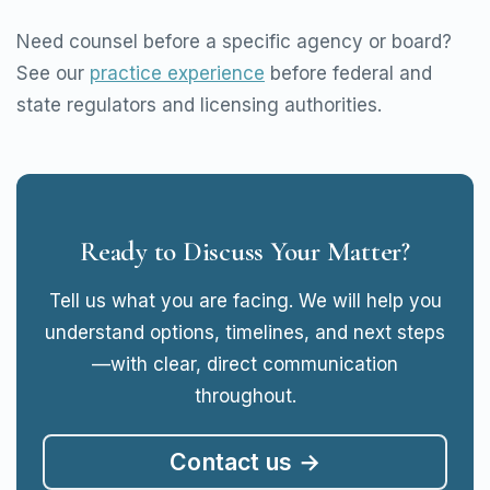
Need counsel before a specific agency or board?
See our
practice experience
before federal and
state regulators and licensing authorities.
Ready to Discuss Your Matter?
Tell us what you are facing. We will help you
understand options, timelines, and next steps
—with clear, direct communication
throughout.
Contact us →