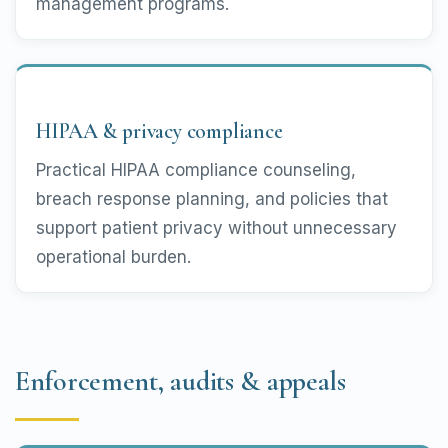
management programs.
HIPAA & privacy compliance
Practical HIPAA compliance counseling,
breach response planning, and policies that
support patient privacy without unnecessary
operational burden.
Enforcement, audits & appeals