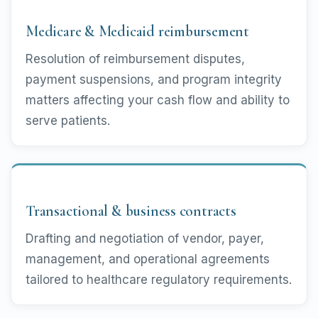
Medicare & Medicaid reimbursement
Resolution of reimbursement disputes,
payment suspensions, and program integrity
matters affecting your cash flow and ability to
serve patients.
Transactional & business contracts
Drafting and negotiation of vendor, payer,
management, and operational agreements
tailored to healthcare regulatory requirements.