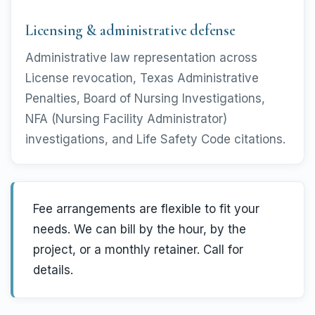
Licensing & administrative defense
Administrative law representation across
License revocation, Texas Administrative
Penalties, Board of Nursing Investigations,
NFA (Nursing Facility Administrator)
investigations, and Life Safety Code citations.
Fee arrangements are flexible to fit your
needs. We can bill by the hour, by the
project, or a monthly retainer. Call for
details.