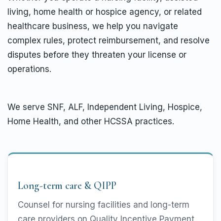
living, home health or hospice agency, or related
healthcare business, we help you navigate
complex rules, protect reimbursement, and resolve
disputes before they threaten your license or
operations.
We serve SNF, ALF, Independent Living, Hospice,
Home Health, and other HCSSA practices.
Long-term care & QIPP
Counsel for nursing facilities and long-term
care providers on Quality Incentive Payment