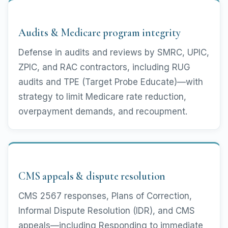
Audits & Medicare program integrity
Defense in audits and reviews by SMRC, UPIC,
ZPIC, and RAC contractors, including RUG
audits and TPE (Target Probe Educate)—with
strategy to limit Medicare rate reduction,
overpayment demands, and recoupment.
CMS appeals & dispute resolution
CMS 2567 responses, Plans of Correction,
Informal Dispute Resolution (IDR), and CMS
appeals—including Responding to immediate